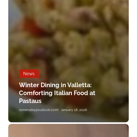
News
Winter Dining in Valletta:
Comforting Italian Food at
Pastaus
romimalta@outlook.com
January 18, 2026
Fresh
Pasta
Highlights