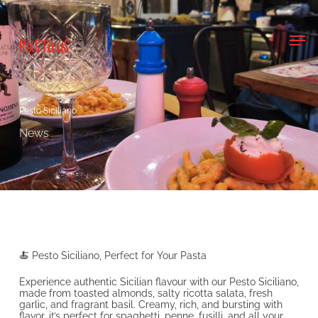
Skip
to
main
Men
content
Pesto Siciliano
News
🍝 Pesto Siciliano, Perfect for Your Pasta
Experience authentic Sicilian flavour with our Pesto Siciliano,
made from toasted almonds, salty ricotta salata, fresh
garlic, and fragrant basil. Creamy, rich, and bursting with
flavor, it’s perfect for spaghetti, penne, fusilli, and all your