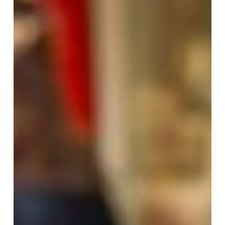
Italian
Food
at
Pastaus