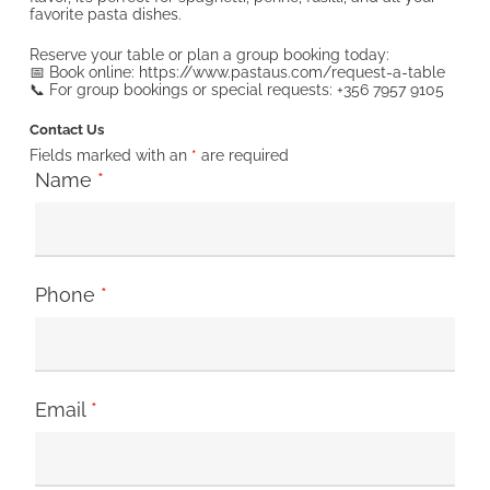
favorite pasta dishes.
Reserve your table or plan a group booking today:
📅 Book online: https://www.pastaus.com/request-a-table
📞 For group bookings or special requests: +356 7957 9105
Contact Us
Fields marked with an
*
are required
Name
*
Phone
*
Email
*