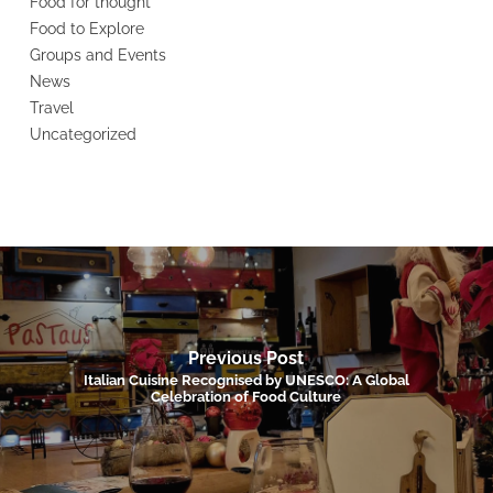
Food for thought
Food to Explore
Groups and Events
News
Travel
Uncategorized
Previous Post
Italian Cuisine Recognised by UNESCO: A Global
Celebration of Food Culture