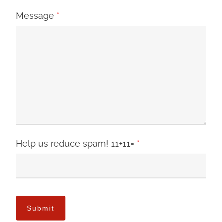
Message
*
Help us reduce spam! 11+11=
*