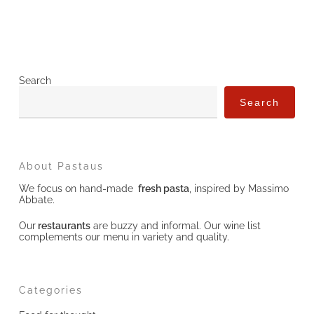
Search
Search
About Pastaus
We focus on hand-made
fresh pasta
, inspired by Massimo
Abbate.
Our
restaurants
are buzzy and informal. Our wine list
complements our menu in variety and quality.
Categories