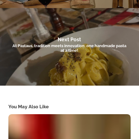
Next Post
At Pastaus, tradition meets innovation: one handmade pasta
at a time!
You May Also Like
Winter
Dining
in
Valletta:
Comforting