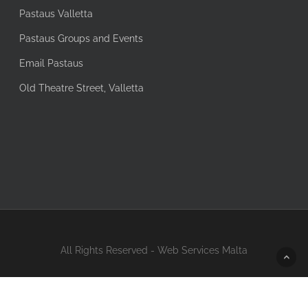
Pastaus Valletta
Pastaus Groups and Events
Email Pastaus
Old Theatre Street, Valletta
All Rights Reserved - Web Services Malta
facebook
instagram
tripadvisor
whatsapp
messenger
phone
email