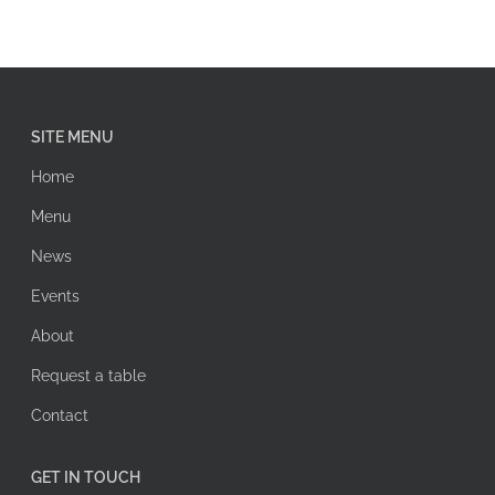
SITE MENU
Home
Menu
News
Events
About
Request a table
Contact
GET IN TOUCH