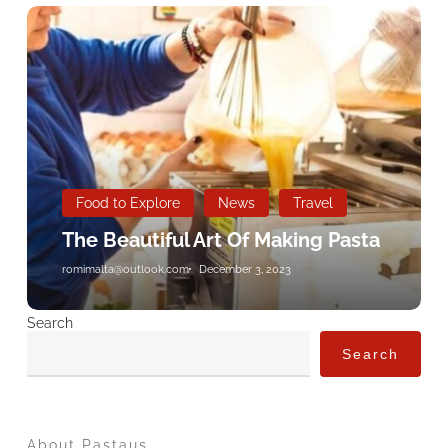
The
Beautiful
Art
Of
Making
Pasta
Food to Explore
News
Travel
The Beautiful Art Of Making Pasta
romimalta@outlook.com
December 3, 2023
Search
Search
About Pastaus