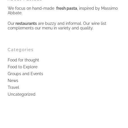
We focus on hand-made
fresh pasta
, inspired by Massimo
Abbate.
Our
restaurants
are buzzy and informal. Our wine list
complements our menu in variety and quality.
Categories
Food for thought
Food to Explore
Groups and Events
News
Travel
Uncategorized