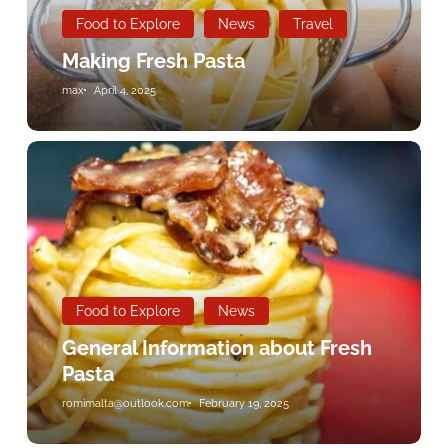
Food to Explore
News
Travel
Making Fresh Pasta
max
April 4, 2025
General
Information
about
Fresh
Pasta
Food to Explore
News
General Information about Fresh
Pasta
romimalta@outlook.com
February 19, 2025