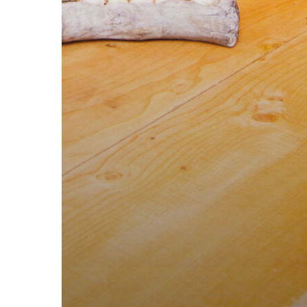
SITE MENU
GET IN TOUC
Home
Pastaus Valle
Menu
Pastaus Grou
News
Email Pastau
Events
Old Theatre St
About
Request a table
Contact