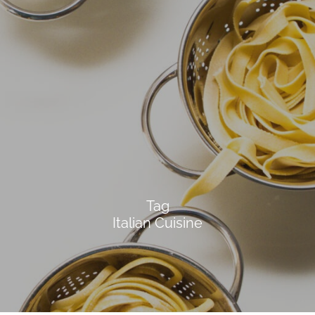
Tag
Italian Cuisine