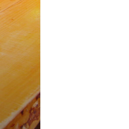
H
tta
ps and Events
s
reet, Valletta