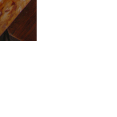
All Rights Reserved - Web Services Malta
facebook
instagram
tripadvisor
whatsapp
messenger
phone
email