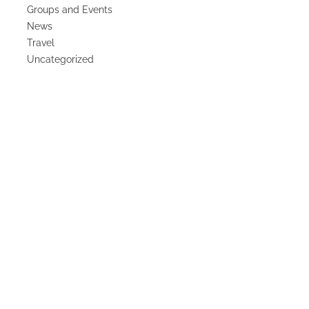
Groups and Events
News
Travel
Uncategorized