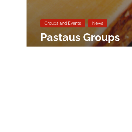
Groups and Events
News
Pastaus Groups
and Events
romimalta@outlook.com
May 1, 2025