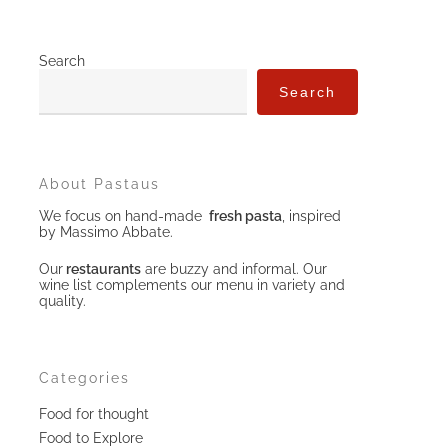
Search
Search
About Pastaus
We focus on hand-made
fresh pasta
, inspired
by Massimo Abbate.
Our
restaurants
are buzzy and informal. Our
wine list complements our menu in variety and
quality.
Categories
Food for thought
Food to Explore