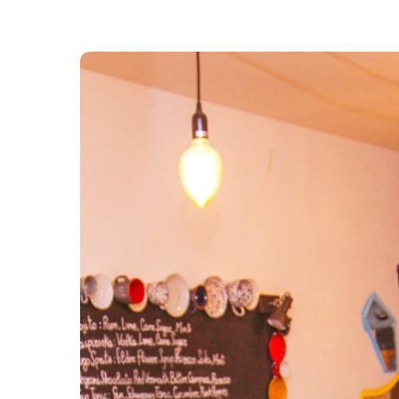
Pastaus
Groups
and
Events