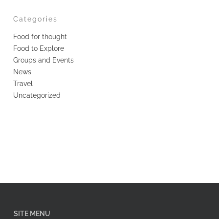
Categories
Food for thought
Food to Explore
Groups and Events
News
Travel
Uncategorized
SITE MENU