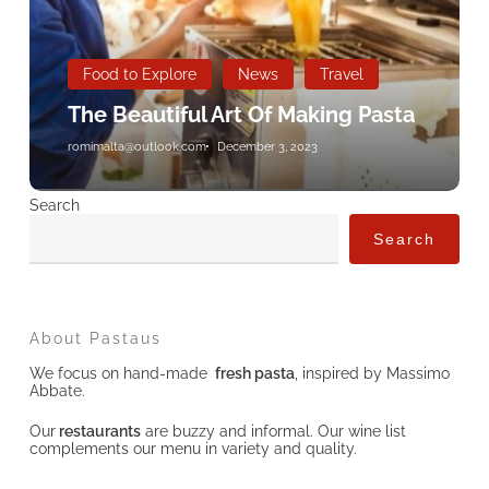
Food to Explore
News
Travel
The Beautiful Art Of Making Pasta
romimalta@outlook.com
December 3, 2023
Search
Search
About Pastaus
We focus on hand-made
fresh pasta
, inspired by Massimo
Abbate.
Our
restaurants
are buzzy and informal. Our wine list
complements our menu in variety and quality.