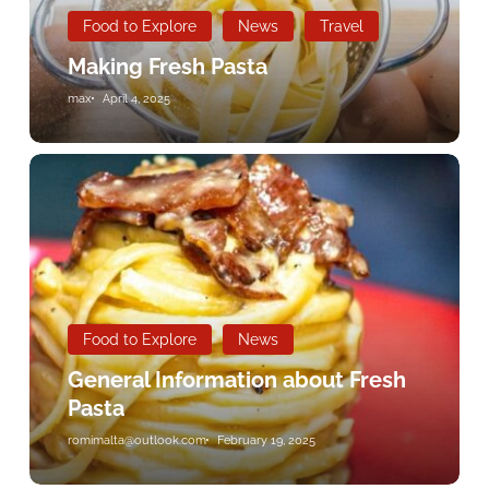
Food to Explore
News
Travel
Making Fresh Pasta
max
April 4, 2025
General
Information
about
Fresh
Pasta
Food to Explore
News
General Information about Fresh
Pasta
romimalta@outlook.com
February 19, 2025