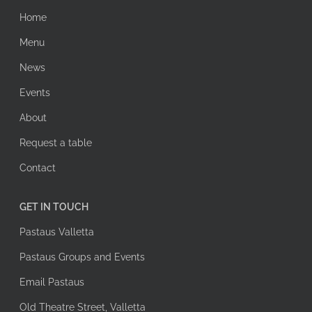
Home
Menu
News
Events
About
Request a table
Contact
GET IN TOUCH
Pastaus Valletta
Pastaus Groups and Events
Email Pastaus
Old Theatre Street, Valletta